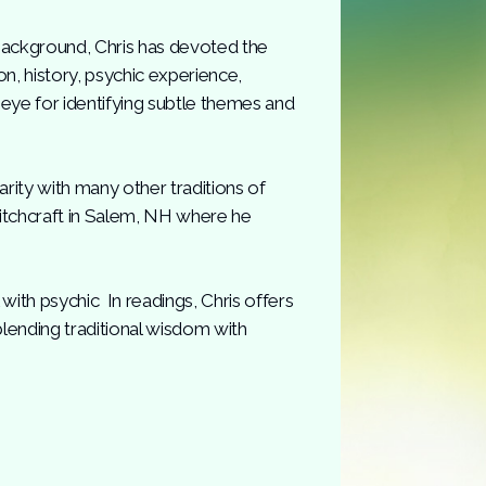
background, Chris has devoted the
gion, history, psychic experience,
 eye for identifying subtle themes and
arity with many other traditions of
Witchcraft in Salem, NH where he
ith psychic In readings, Chris offers
lending traditional wisdom with