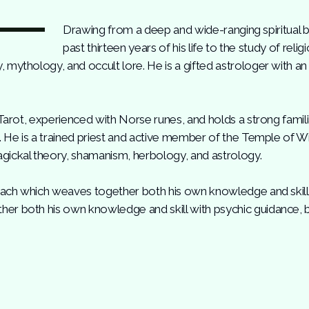
Drawing from a deep and wide-ranging spiritual 
past thirteen years of his life to the study of reli
mythology, and occult lore. He is a gifted astrologer with an
 Tarot, experienced with Norse runes, and holds a strong famili
m. He is a trained priest and active member of the Temple of 
gickal theory, shamanism, herbology, and astrology.
roach which weaves together both his own knowledge and skill w
r both his own knowledge and skill with psychic guidance, b