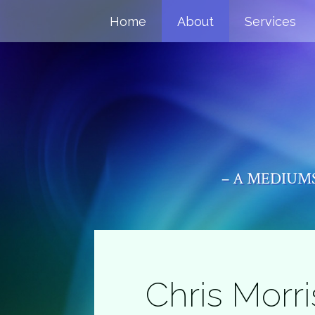
Home
About
Services
– A MEDIUMS
Chris Morri