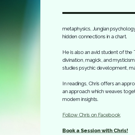
metaphysics, Jungian psychology, 
hidden connections in a chart.
He is also an avid student of the
divination, magick, and mysticis
studies psychic development, ma
In readings, Chris offers an app
an approach which weaves togethe
modern insights.
Follow Chris on Facebook
Book a Session with Chris!