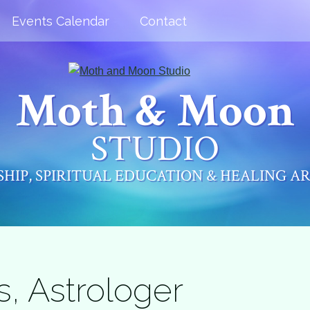
Events Calendar
Contact
Moth & Moon
STUDIO
HIP, SPIRITUAL EDUCATION & HEALING A
s, Astrologer