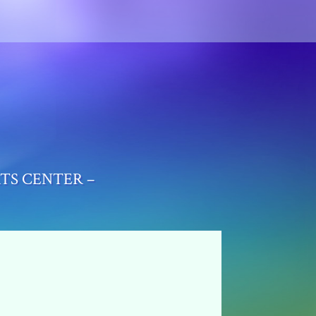
RTS CENTER –