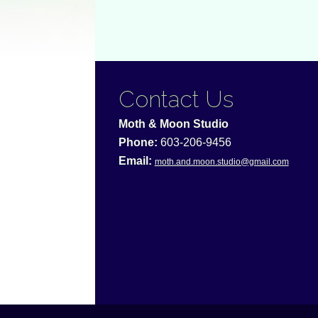
Contact Us
Moth & Moon Studio
Phone:
603-206-9456
Email:
moth.and.moon.studio@gmail.com