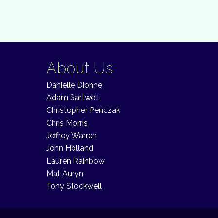
About Us
Danielle Dionne
Adam Sartwell
Christopher Penczak
Chris Morris
Jeffrey Warren
John Holland
Lauren Rainbow
Mat Auryn
Tony Stockwell