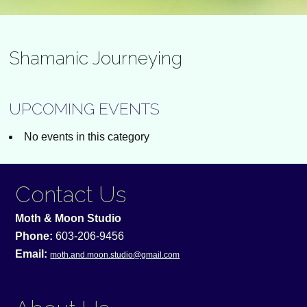
Shamanic Journeying
UPCOMING EVENTS
No events in this category
Contact Us
Moth & Moon Studio
Phone:
603-206-9456
Email:
moth.and.moon.studio@gmail.com