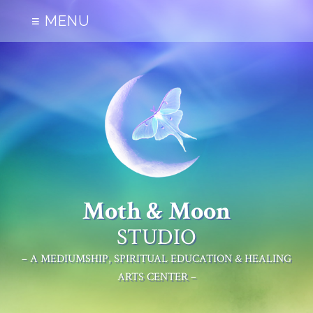
≡ MENU
Moth & Moon
STUDIO
– A MEDIUMSHIP, SPIRITUAL EDUCATION & HEALING
ARTS CENTER –