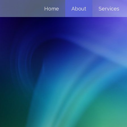
Home
About
Services