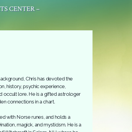
RTS CENTER –
background, Chris has devoted the
gion, history, psychic experience,
occult lore. He is a gifted astrologer
den connections in a chart.
ced with Norse runes, and holds a
vination, magick, and mysticism. He is a