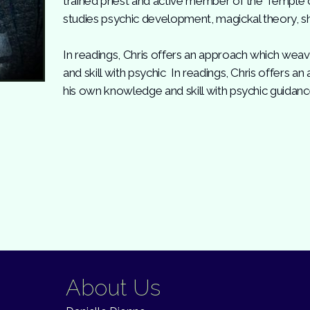
trained priest and active member of the Temple 
studies psychic development, magickal theory, s
In readings, Chris offers an approach which we
and skill with psychic In readings, Chris offers
his own knowledge and skill with psychic guidanc
About Us