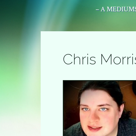
– A MEDIUMS
Chris Morri