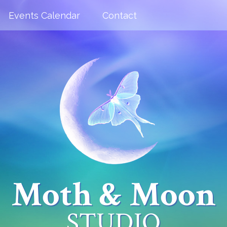
Events Calendar
Contact
Moth & Moon
STUDIO