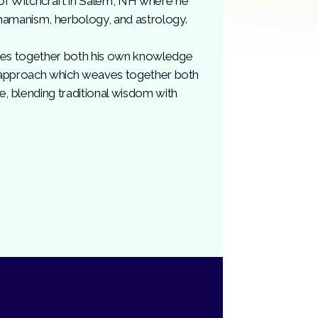
of Witchcraft in Salem, NH where he
hamanism, herbology, and astrology.
aves together both his own knowledge
 an approach which weaves together both
e, blending traditional wisdom with