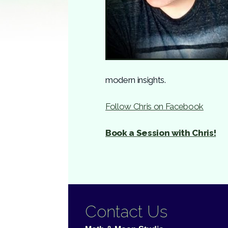
modern insights.
Follow Chris on Facebook
Book a Session with Chris!
Contact Us