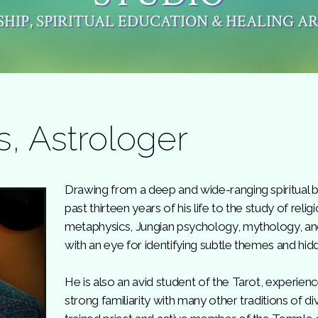
HIP, SPIRITUAL EDUCATION & HEALING A
s, Astrologer
Drawing from a deep and wide-ranging spiritual 
past thirteen years of his life to the study of reli
metaphysics, Jungian psychology, mythology, and 
with an eye for identifying subtle themes and hid
He is also an avid student of the Tarot, experien
strong familiarity with many other traditions of di